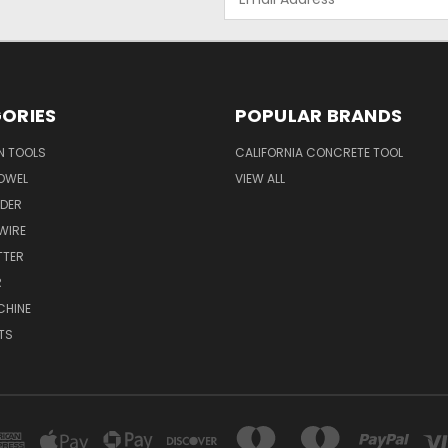
Address
ORIES
POPULAR BRANDS
N TOOLS
CALIFORNIA CONCRETE TOOL
OWEL
VIEW ALL
NDER
 WIRE
TTER
R
CHINE
TS