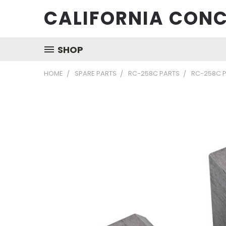
CALIFORNIA CONC
SHOP
HOME
SPARE PARTS
RC-258C PARTS
RC-258C P