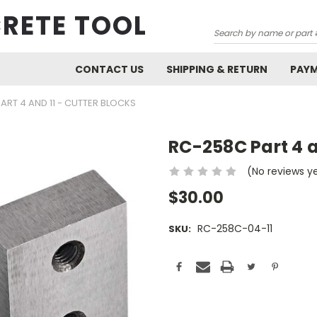
RETE TOOL
Search
CONTACT US
SHIPPING & RETURN
PAY
ART 4 AND 11 - CUTTER BLOCKS
RC-258C Part 4 
(No reviews y
$30.00
RC-258C-04-11
SKU:
Current
Stock: