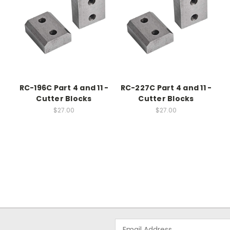
RC-196C Part 4 and 11 -
RC-227C Part 4 and 11 -
Cutter Blocks
Cutter Blocks
$27.00
$27.00
Email