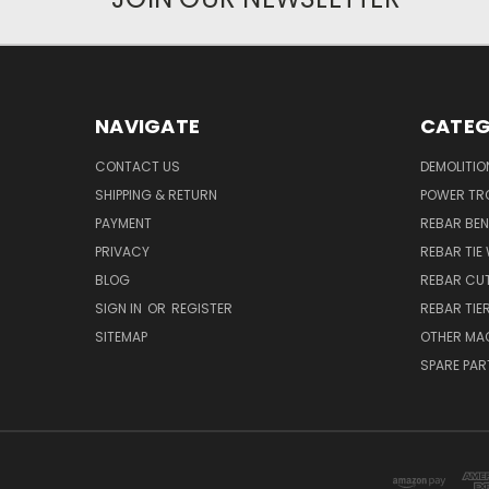
NAVIGATE
CATEG
CONTACT US
DEMOLITIO
SHIPPING & RETURN
POWER TR
PAYMENT
REBAR BE
PRIVACY
REBAR TIE
BLOG
REBAR CU
SIGN IN
OR
REGISTER
REBAR TIE
SITEMAP
OTHER MA
SPARE PAR