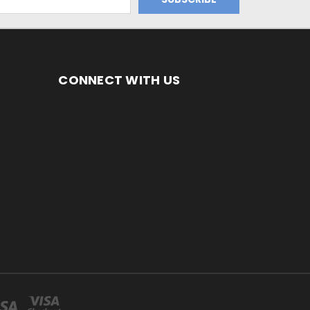
CONNECT WITH US