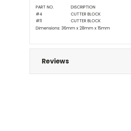
PART NO.
DISCRIPTION
#4
CUTTER BLOCK
#11
CUTTER BLOCK
Dimensions: 36mm x 28mm x 15mm
Reviews