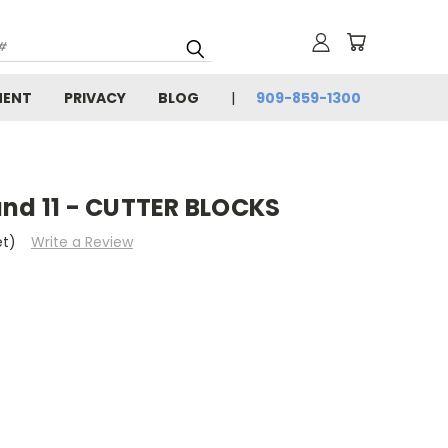
MENT
PRIVACY
BLOG
909-859-1300
and 11 - CUTTER BLOCKS
et)
Write a Review