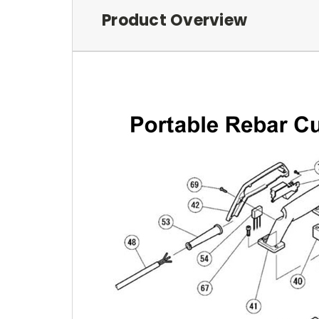
Product Overview