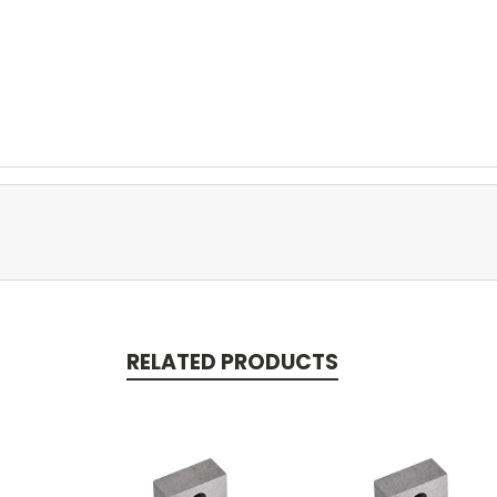
RELATED PRODUCTS