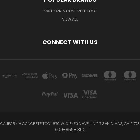
CALIFORNIA CONCRETE TOOL
VIEW ALL
CONNECT WITH US
CALIFORNIA CONCRETE TOOL 870 W. CIENEGA AVE, UNIT 7 SAN DIMAS, CA 91773
909-859-1300