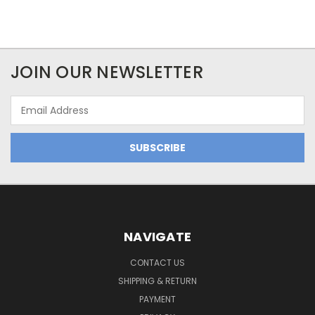
JOIN OUR NEWSLETTER
Email
Address
NAVIGATE
CONTACT US
SHIPPING & RETURN
PAYMENT