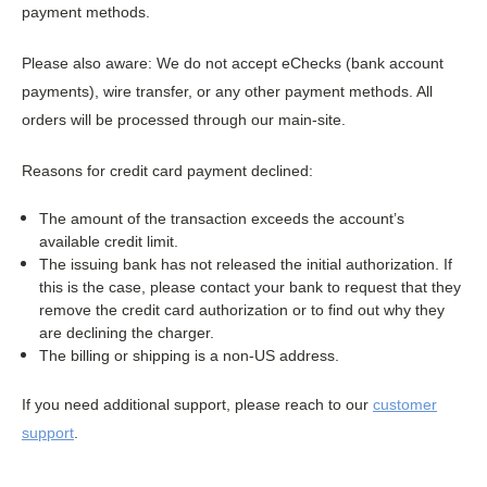
payment methods.
Please also aware: We do not accept eChecks (bank account
payments), wire transfer, or any other payment methods. All
orders will be processed through our main-site.
Reasons for credit card payment declined:
The amount of the transaction exceeds the account’s
available credit limit.
The issuing bank has not released the initial authorization. If
this is the case, please contact your bank to request that they
remove the credit card authorization or to find out why they
are declining the charger.
The billing or shipping is a non-US address.
If you need additional support, please reach to our
customer
support
.