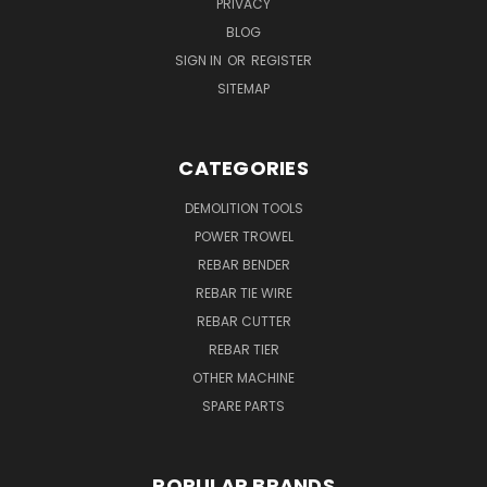
PRIVACY
BLOG
SIGN IN
OR
REGISTER
SITEMAP
CATEGORIES
DEMOLITION TOOLS
POWER TROWEL
REBAR BENDER
REBAR TIE WIRE
REBAR CUTTER
REBAR TIER
OTHER MACHINE
SPARE PARTS
POPULAR BRANDS