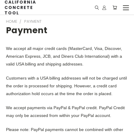
CALIFORNIA
CONCRETE
TOOL
HOME
PAYMENT
Payment
We accept all major credit cards (MasterCard, Visa, Discover,
American Express, JCB, and Diners Club International) with a
valid USA billing and shipping addresses.
Customers with a USA billing addresses will not be charged until
the order is processed for shipping. However, a credit card
authorization hold occurs at the time the order is placed.
We accept payments via PayPal & PayPal credit. PayPal Credit
may only be accessed from within your PayPal account.
Please note: PayPal payments cannot be combined with other