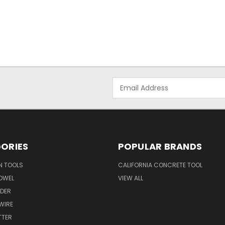
Email
Address
ORIES
POPULAR BRANDS
N TOOLS
CALIFORNIA CONCRETE TOOL
OWEL
VIEW ALL
NDER
 WIRE
TTER