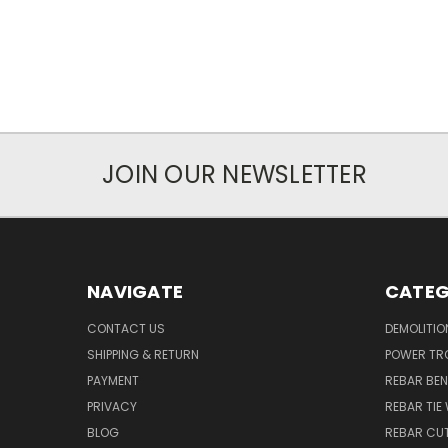
JOIN OUR NEWSLETTER
NAVIGATE
CATEG
CONTACT US
DEMOLITIO
SHIPPING & RETURN
POWER TR
PAYMENT
REBAR BE
PRIVACY
REBAR TIE
BLOG
REBAR CU