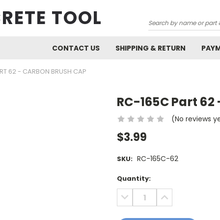
RETE TOOL
Search
CONTACT US
SHIPPING & RETURN
PAY
RT 62 - CARBON BRUSH CAP
RC-165C Part 62
(No reviews y
$3.99
RC-165C-62
SKU:
Current
Quantity:
Stock:
DECREASE
INCREASE
QUANTITY:
QUANTITY: