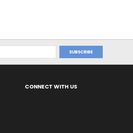
CONNECT WITH US