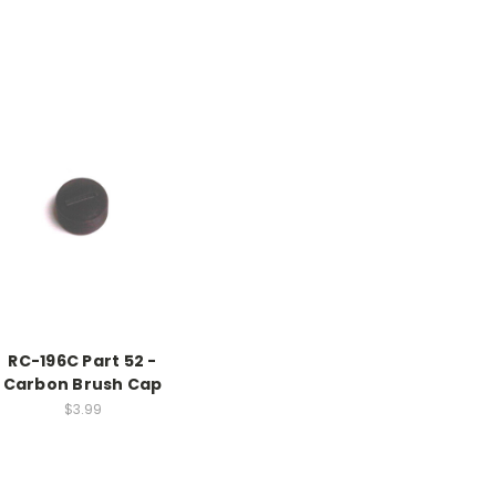
RC-196C Part 52 -
Carbon Brush Cap
$3.99