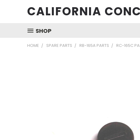
CALIFORNIA CONC
SHOP
HOME
SPARE PARTS
RB-165A PARTS
RC-165C PA