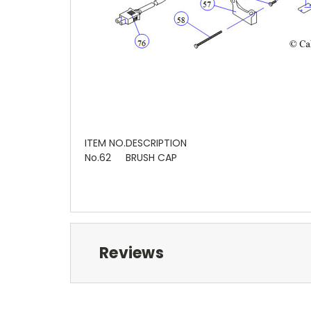
ITEM NO.
DESCRIPTION
No.62
BRUSH CAP
Reviews