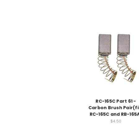
RC-165C Part 61 -
Carbon Brush Pair(fi
RC-165C and RB-165
$4.50