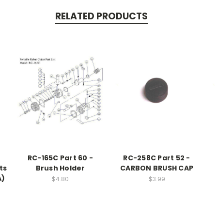
RELATED PRODUCTS
RC-165C Part 60 -
RC-258C Part 52 -
ts
Brush Holder
CARBON BRUSH CAP
A)
$4.80
$3.99