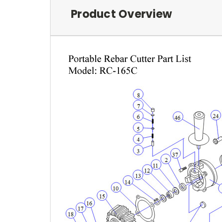
Product Overview