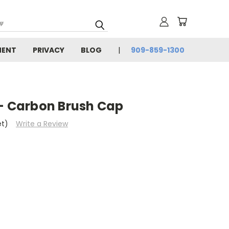
MENT
PRIVACY
BLOG
909-859-1300
 - Carbon Brush Cap
et)
Write a Review